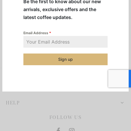
Be the first to know about our new
resso Capsules
arrivals, exclusive offers and the
latest coffee updates.
presso Commercial Pods
resso Vertuoline
Email Address
*
der Mixes
Sign up
thie Mixes
ps & Mixes
COMPANY
HELP
FOLLOW US