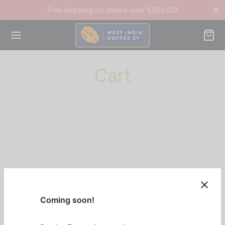
Free shipping on orders over $300.00!
Cart
Back
OP
ee Accessories
ee Beans
Coming soon!
ines & Equipment