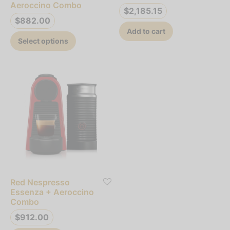
product
Aeroccino Combo
$
2,185.15
page
$
882.00
Add to cart
This
Select options
product
has
multiple
variants.
The
options
may
be
chosen
on
Red Nespresso
the
Essenza + Aeroccino
product
Combo
page
$
912.00