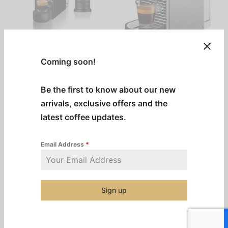
Black Nespresso
Nespresso Pixie
Coming soon!
Essenza + Aeroccino
$
712.00
–
Combo
Be the first to know about our new
Price
$
1,032.00
$
892.00
range:
arrivals, exclusive offers and the
This
Select options
$712.00
Add to cart
latest coffee updates.
product
through
has
$1,032.00
Email Address
*
multiple
Out of Stock
variants.
The
options
Sign up
may
be