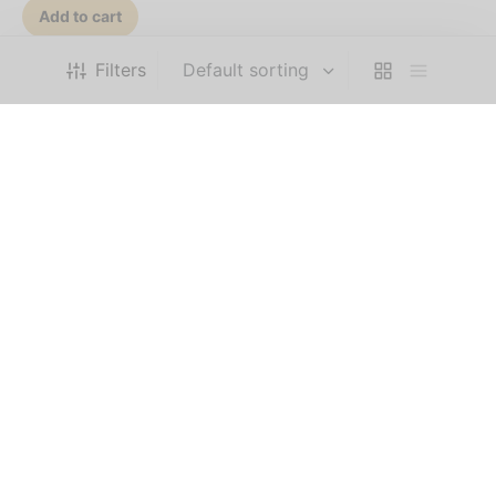
Add to cart
Filters
COMPANY
HELP
FOLLOW US
Privacy Policy