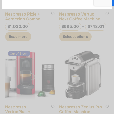
chosen
on
Nespresso Pixie +
Nespresso Vertuo
the
Aeroccino Combo
Next Coffee Machine
product
Pri
$
1,032.00
$
695.00
–
$
748.01
page
ran
This
Read more
Select options
$69
product
thr
has
$74
multiple
Out of Stock
variants.
The
options
may
be
chosen
on
Nespresso
Nespresso Zenius Pro
the
VertuoPlus +
Coffee Machine