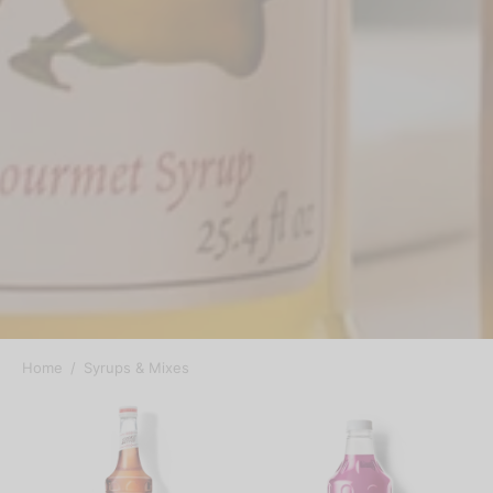
Home
/
Syrups & Mixes