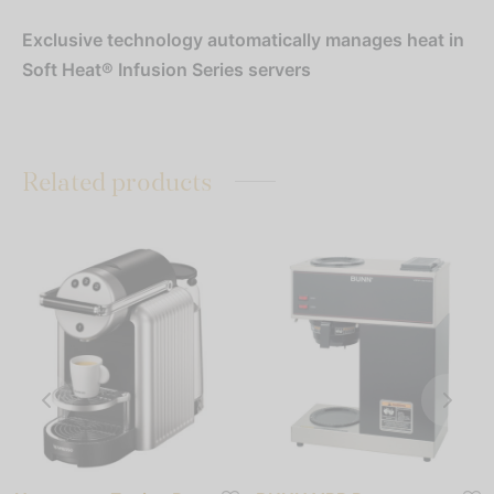
Exclusive technology automatically manages heat in
Soft Heat® Infusion Series servers
Related products