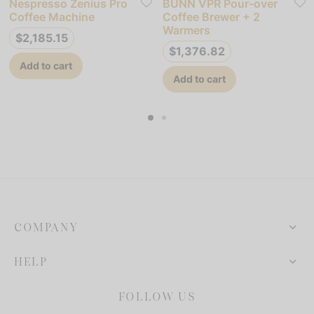
Nespresso Zenius Pro
BUNN VPR Pour-over
Coffee Machine
Coffee Brewer + 2
Warmers
$
2,185.15
$
1,376.82
Add to cart
Add to cart
COMPANY
HELP
FOLLOW US