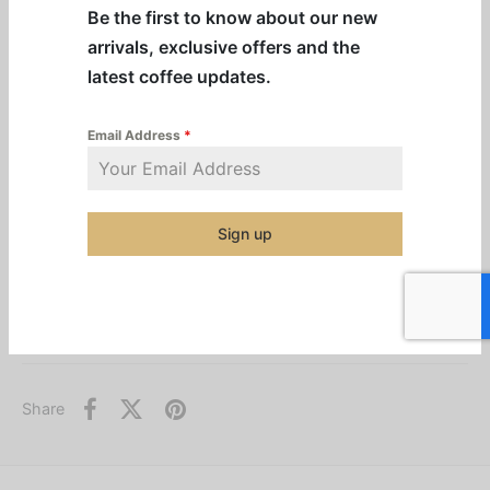
Be the first to know about our new
Remote two-server docking station for additional
arrivals, exclusive offers and the
satellite coffee service
latest coffee updates.
Contemporary, front-of-house friendly design
Durable all–stainless steel construction
Email Address
*
PROP 65 warning decal included
Sign up
Additional information
Categories:
BUNN
,
Machines & Equipment
,
Pre-Order Equipment
,
Warmers
Share