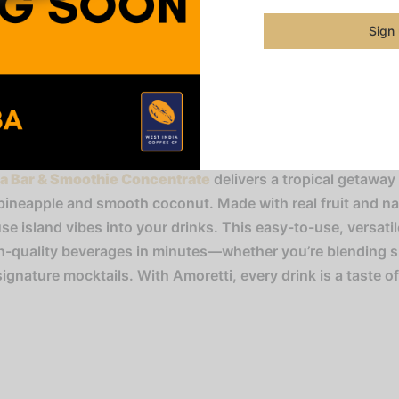
Category
Sign
Share
da Bar & Smoothie Concentrate
delivers a tropical getaway 
pineapple and smooth coconut. Made with real fruit and natu
use island vibes into your drinks. This easy-to-use, versati
gh-quality beverages in minutes—whether you’re blending 
signature mocktails. With Amoretti, every drink is a taste o