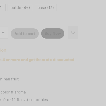
$481.52
1)
bottle (4+)
case (12)
Buy Now
Add to cart
tion
 4 or more and get them at a discounted
 real fruit
 color & aroma
s 9 x (12 fl. oz.) smoothies