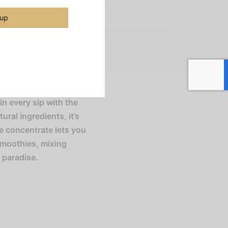
:
Smoothie Mixes
 up
in every sip with the
ral ingredients, it’s
le concentrate lets you
smoothies, mixing
f paradise.