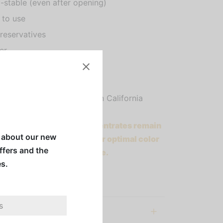
f-stable (even after opening)
 to use
reservatives
er
an
en Free
dly handcrafted in Southern California
etti Bar & Smoothie Concentrates remain
w about our new
able even after opening. For optimal color
offers and the
 of reds, please refrigerate.
es.
ll before use.
al information