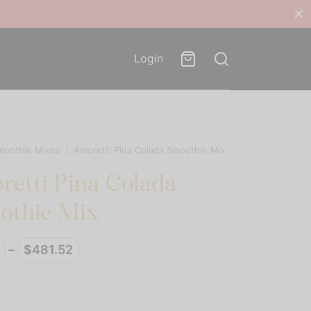
Login
moothie Mixes
/
Amoretti Pina Colada Smoothie Mix
etti Pina Colada
othie Mix
Price
–
$
481.52
range:
$40.13
through