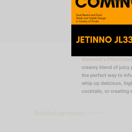
Amoretti’s Piña Cola
creamy blend of juicy 
the perfect way to inf
whip up delicious, hi
cocktails, or creating 
Related products