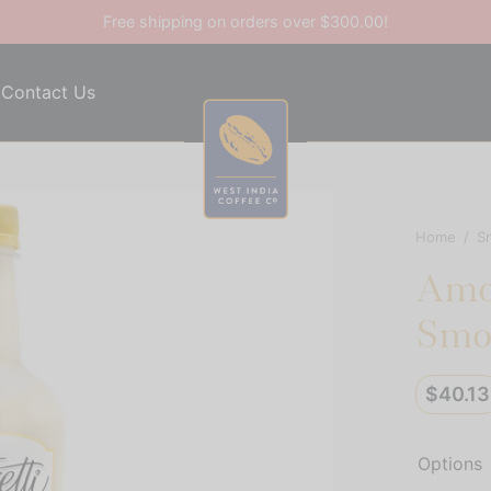
Free shipping on orders over $300.00!
Contact Us
Home
/
S
Amor
Smo
$
40.13
Options