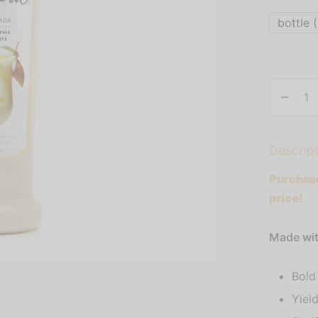
bottle (
Descrip
Purchase
price!
Made with
Bold
Yield