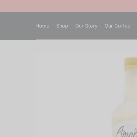
Home
Shop
Our Story
Our Coffee