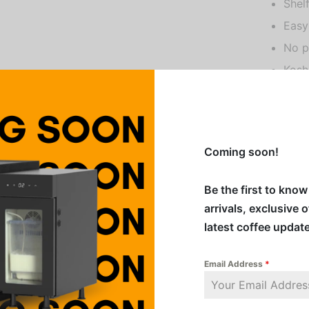
Shel
Easy
No p
Kosh
Veg
Glut
Prou
Coming soon!
All Amor
Be the first to kno
shelf-st
arrivals, exclusive 
retention
latest coffee updat
Shake we
Email Address
*
Addition