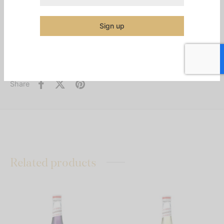
Additional information
Sign up
Category:
Syrups & Mixes
Share
Related products