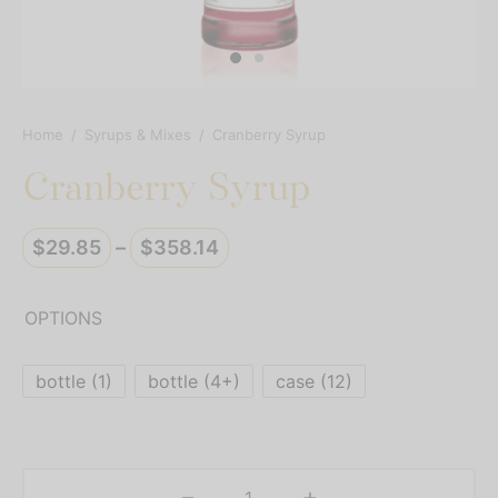
resso Capsules
presso Commercial Pods
resso Vertuoline
Home
/
Syrups & Mixes
/
Cranberry Syrup
Cranberry Syrup
der Mixes
thie Mixes
Price
$
29.85
–
$
358.14
range:
ps & Mixes
$29.85
OPTIONS
through
$358.14
bottle (1)
bottle (4+)
case (12)