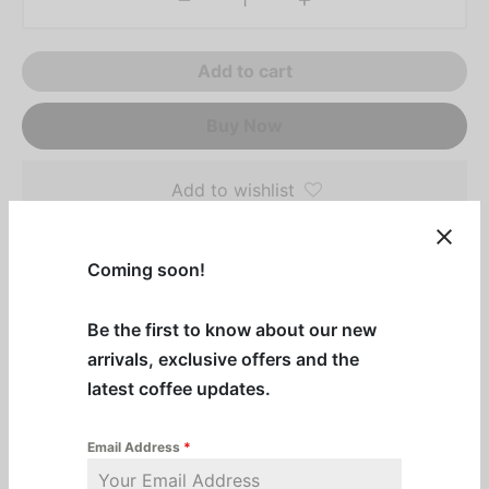
Add to cart
Buy Now
Add to wishlist
Coming soon!
Description
Purchase 4 or more and get them at a discounted
Be the first to know about our new
price!
arrivals, exclusive offers and the
latest coffee updates.
Experience the tangy sweetness of fall with our
Cranberry Syrup! Perfect for cranberry margaritas,
Email Address
*
berry teas, and holiday drinks.