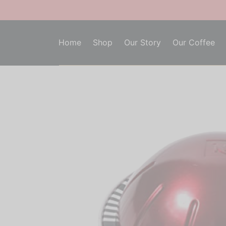
Home
Shop
Our Story
Our Coffee