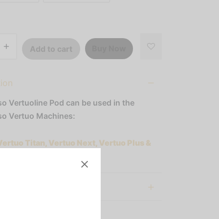
Buy Now
Add to cart
tion
o Vertuoline Pod can be used in the
o Vertuo Machines:
Vertuo Titan, Vertuo Next, Vertuo Plus &
al information
:
Nespresso Vertuoline