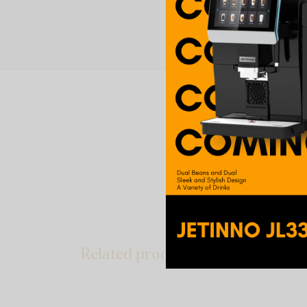
The pleasure of an in
blend with fine Asian 
Add milk for a sweet t
Related products