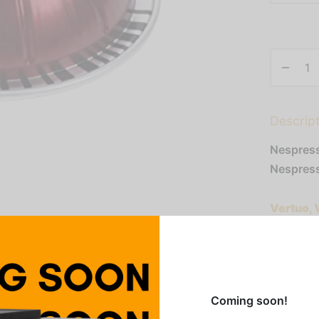
Descrip
Nespress
Nespress
Vertuo, 
Evolvo
Addition
Coming soon!
Category