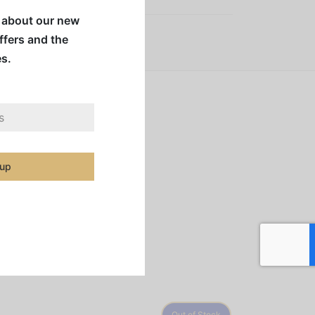
w about our new
offers and the
es.
illian coffees subtly
s.
 up
Out of Stock