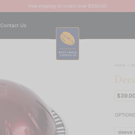
Free shipping on orders over $300.00!
Contact Us
Home
/
N
Deca
$
39.0
OPTION
sleeve 