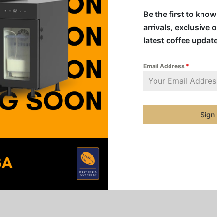
Be the first to kno
arrivals, exclusive 
Share
latest coffee updat
Email Address
*
tense decaffeinated Espresso with body. Colombian and Braz
Robusta to create harmony, releasing cocoa and fruity note
Sign
aste and creamy texture.