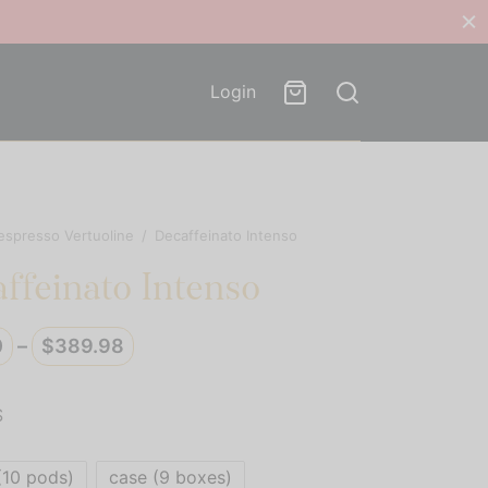
Login
espresso Vertuoline
/
Decaffeinato Intenso
ffeinato Intenso
Price
0
–
$
389.98
range:
$39.00
S
through
$389.98
(10 pods)
case (9 boxes)