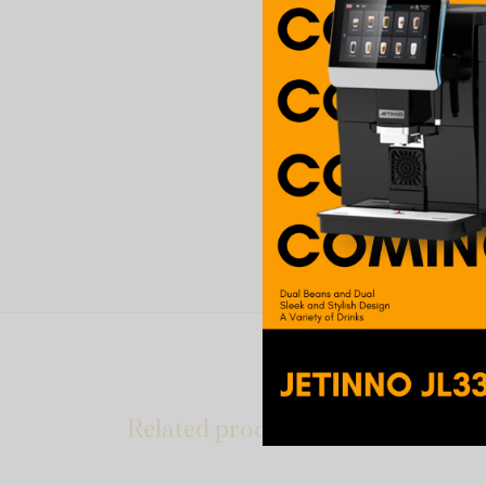
Related products