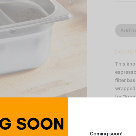
Add to
Descrip
This kno
espresso
filter ba
wrapped 
for “kno
the need 
sink. Th
allowing 
countert
Coming soon!