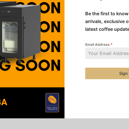
removable
replacem
Be the first to kno
being co
arrivals, exclusive 
latest coffee updat
Addition
Email Address
*
Category
Share
Sign