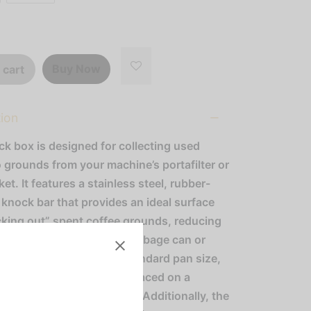
Buy Now
 cart
tion
ck box is designed for collecting used
 grounds from your machine’s portafilter or
sket. It features a stainless steel, rubber-
knock bar that provides an ideal surface
cking out” spent coffee grounds, reducing
for multiple trips to the garbage can or
e knock box comes in a standard pan size,
it to be easily set into or placed on a
op for convenient storage. Additionally, the