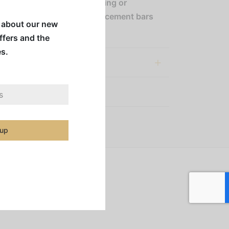
 bar facilitates easy cleaning or
ent, with only Choice replacement bars
w about our new
mpatible with this box.
offers and the
es.
al information
:
Coffee Accessories
 up