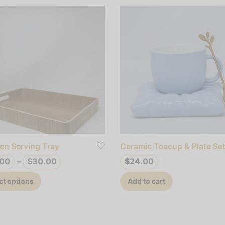
n Serving Tray
Ceramic Teacup & Plate Se
Price
.00
–
$
30.00
$
24.00
range:
This
ct options
Add to cart
$25.00
product
through
has
$30.00
multiple