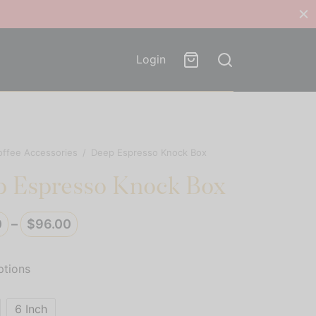
Login
offee Accessories
/
Deep Espresso Knock Box
 Espresso Knock Box
Price
0
–
$
96.00
range:
$92.00
ptions
through
$96.00
6 Inch