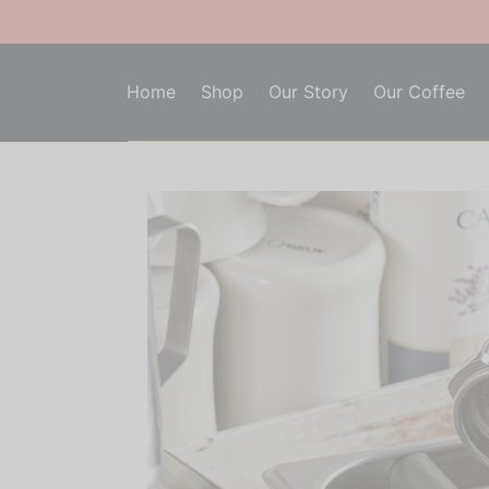
Home
Shop
Our Story
Our Coffee