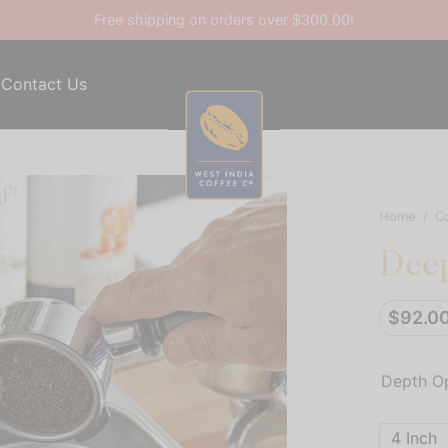
Free shipping on orders over $300.00!
Contact Us
Home
/
C
Deep
$
92.0
Depth O
4 Inch