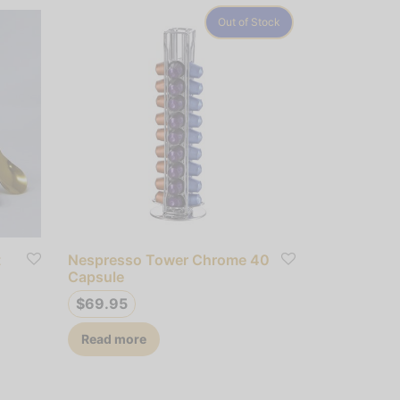
Out of Stock
t
Nespresso Tower Chrome 40
Capsule
$
69.95
Read more