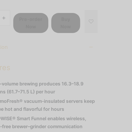
Pre-order
Buy
Now
Now
tion
res
-volume brewing produces 16.3–18.9
ons (61.7–71.5 L) per hour
moFresh® vacuum-insulated servers keep
ee hot and flavorful for hours
WISE® Smart Funnel enables wireless,
r-free brewer–grinder communication