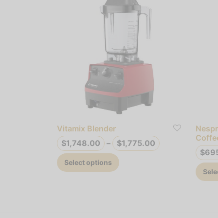
Vitamix Blender
Nespr
Coffe
Price
$
1,748.00
–
$
1,775.00
$
69
range:
This
Select options
$1,748.00
product
Sele
through
has
$1,775.00
multiple
variants.