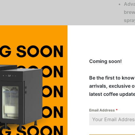
Adva
brew
spra
Stor
brew
Easy
of p
Coming soon!
Ener
duri
Be the first to kno
Funn
arrivals, exclusive 
oper
latest coffee updat
Comp
(Win
Email Address
*
mes
Serv