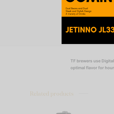
TF brewers use Digita
optimal flavor for hou
Related products