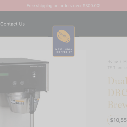
Free shipping on orders over $300.00!
Contact Us
Home
/
M
TF ThermoF
Dua
DBC 
Brew
$
10,5