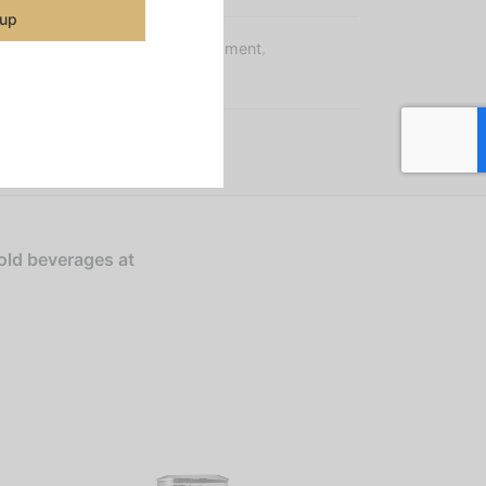
 up
s:
Brewers
,
Machines & Equipment
,
r Equipment
old beverages at