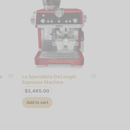
e
La Specialista De’Longhi
Espresso Machine
$
3,485.00
Add to cart