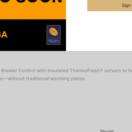
Sign
Categorie
Pre-Orde
Share
l Brewer Control with insulated ThermoFresh® servers to h
rs—without traditional warming plates.