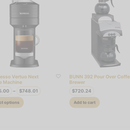
esso Vertuo Next
BUNN 392 Pour Over Coffe
e Machine
Brewer
Price
5.00
–
$
748.01
$
720.24
range:
This
ct options
Add to cart
$695.00
product
through
has
$748.01
multiple