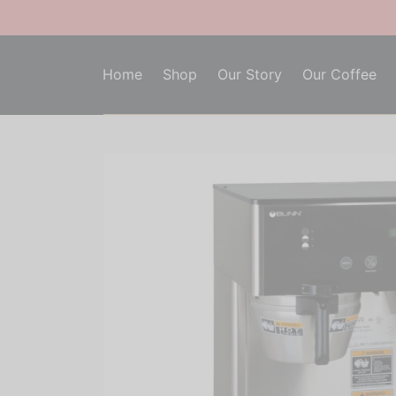
Home
Shop
Our Story
Our Coffee