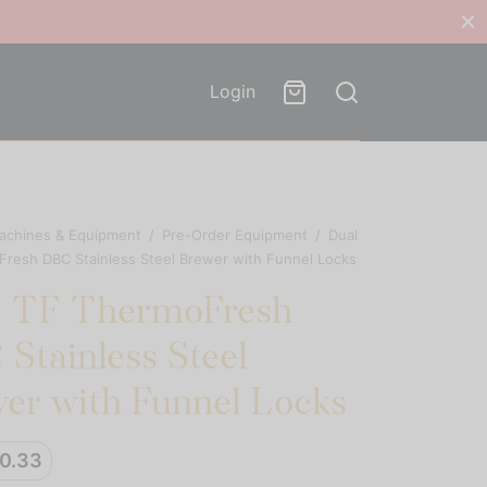
Login
achines & Equipment
/
Pre-Order Equipment
/
Dual
resh DBC Stainless Steel Brewer with Funnel Locks
l TF ThermoFresh
Stainless Steel
er with Funnel Locks
50.33