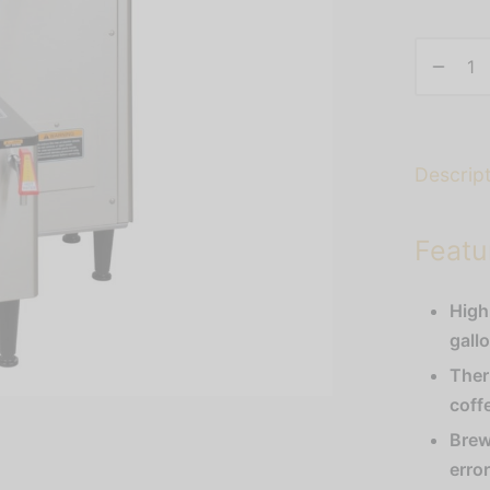
Descrip
Featu
High
gall
Ther
coff
Brew
erro