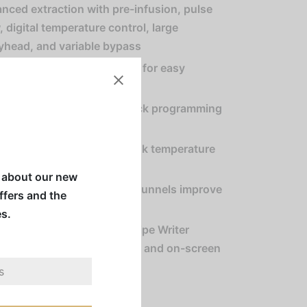
nced extraction with pre-infusion, pulse
, digital temperature control, large
yhead, and variable bypass
es individual coffee recipes for easy
ing of multiple varieties
 pulse interface allows quick programming
ulse routines
gy Saver Mode reduces tank temperature
ng idle periods
w about our new
el locks and SplashGard® funnels improve
offers and the
ator safety
es.
atible with BrewWISE Recipe Writer
dows®) for custom recipes and on-screen
saging
ers sold separately