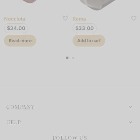
Nocciola
Roma
$
34.00
$
33.00
Read more
Add to cart
COMPANY
HELP
FOLLOW US