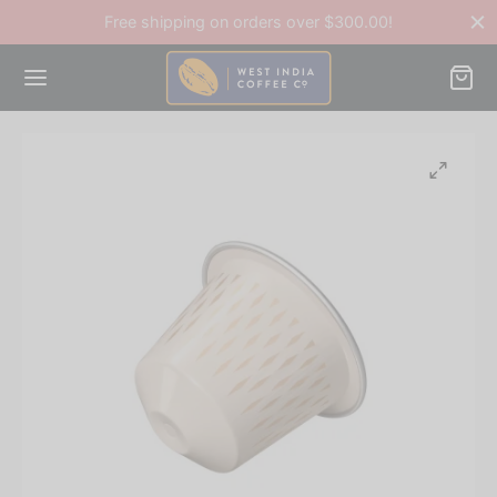
Free shipping on orders over $300.00!
Back
OP
ee Accessories
ee Beans
ines & Equipment