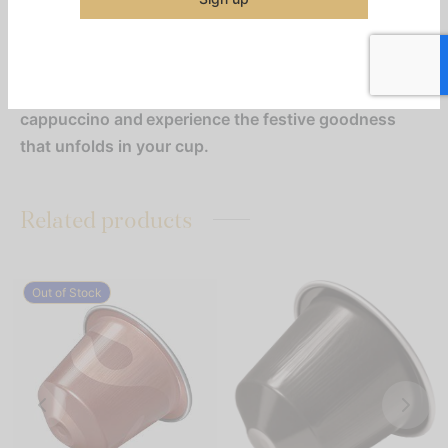
atmosphere we’ve been looking forward to all
year long. As the malty cereal note of the coffee
becomes one with the warming caramel flavour,
an almond vanilla biscuit note emerges. Try it as a
cappuccino and experience the festive goodness
that unfolds in your cup.
Related products
Out of Stock