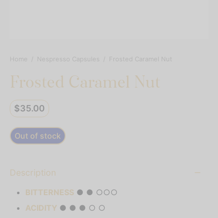
resso Capsules
presso Commercial Pods
resso Vertuoline
Home
/
Nespresso Capsules
/
Frosted Caramel Nut
Frosted Caramel Nut
der Mixes
thie Mixes
$
35.00
ps & Mixes
Out of stock
Description
BITTERNESS
● ● ○○○
ACIDITY
● ● ● ○ ○