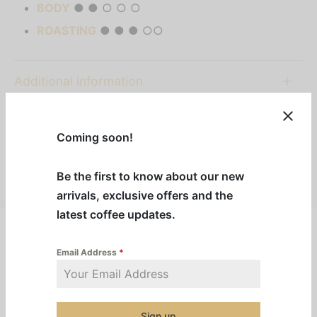
BODY
● ● ○ ○ ○
ROASTING
● ● ● ○○
Additional information
Category:
Nespresso Capsules
Coming soon!
Share
Be the first to know about our new
arrivals, exclusive offers and the
latest coffee updates.
Frosted Caramel Nut
invites you to take a moment to
Email Address
*
sit back and enjoy. A blond caramel and
almond flavour embraces our smooth South
American Arabica blend to bring that festive
Sign up