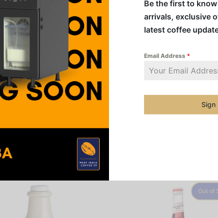
Be the first to kno
arrivals, exclusive 
Addition
latest coffee updat
Category
Email Address
*
Share
Sign
Out of 