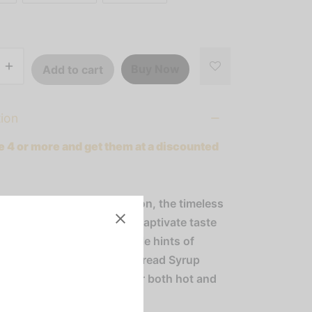
Buy Now
Add to cart
tion
 4 or more and get them at a discounted
 beyond the holiday season, the timeless
 gingerbread continues to captivate taste
r-round. Infused with subtle hints of
nd cinnamon, our Gingerbread Syrup
s the ideal enhancement for both hot and
fee beverages.