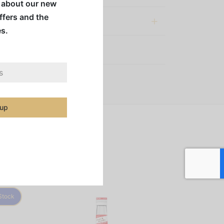
w about our new
offers and the
al information
es.
:
Syrups & Mixes
 up
Stock