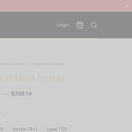
Login
yrups & Mixes
/
Gingerbread Syrup
erbread Syrup
Price
5
–
$
358.14
range:
$29.85
S
through
$358.14
1)
bottle (4+)
case (12)