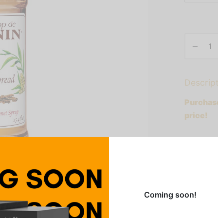
Descrip
Purchase
price!
Embraced
flavor of
buds yea
nutmeg a
Coming soon!
serves a
iced cof