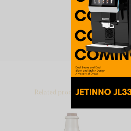
Related products