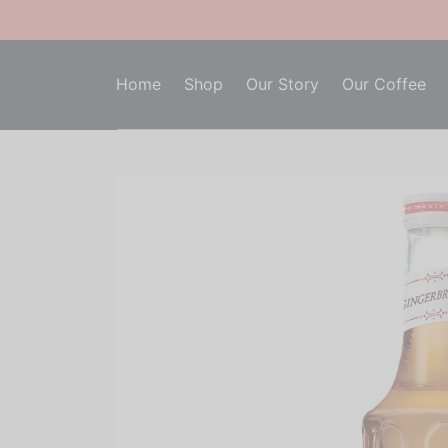
Home
Shop
Our Story
Our Coffee