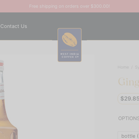
Free shipping on orders over $300.00!
Contact Us
Home
/
S
Ging
$
29.8
OPTION
bottle (