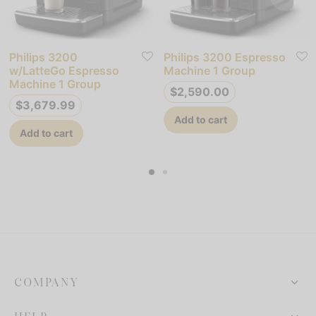
Philips 3200
Philips 3200 Espresso
w/LatteGo Espresso
Machine 1 Group
Machine 1 Group
$
2,590.00
$
3,679.99
Add to cart
Add to cart
COMPANY