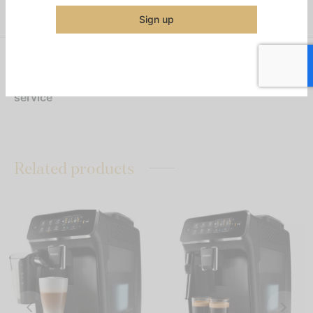
Share
Sign up
Top handles allow for easy transport to remote
service
Related products