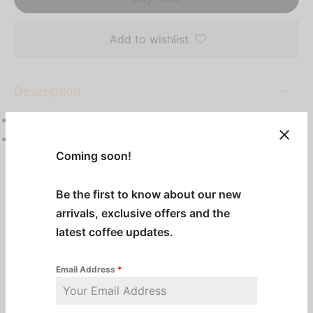
Add to wishlist
Description
1 1⁄2 gal (5.7L) capacity
Top handles allow for easy placement on warmer
Coming soon!
stations
Be the first to know about our new
Additional information
arrivals, exclusive offers and the
latest coffee updates.
Categories:
BUNN
,
Machines & Equipment
,
Pre-Order Equipment
,
Servers
Email Address
*