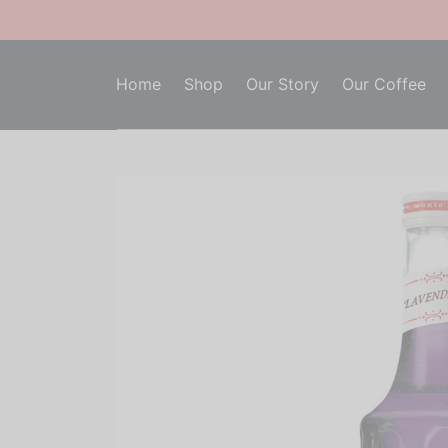
Home
Shop
Our Story
Our Coffee