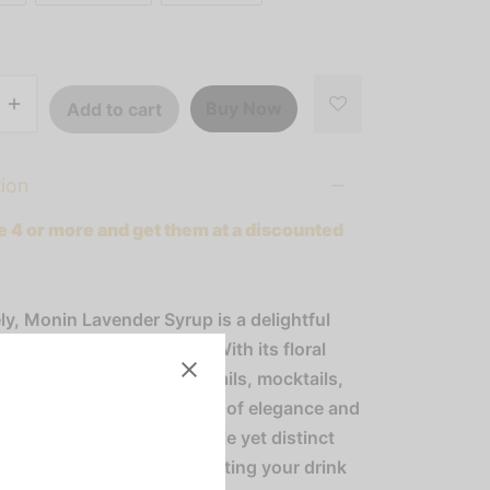
Buy Now
Add to cart
tion
 4 or more and get them at a discounted
ly, Monin Lavender Syrup is a delightful
to a variety of beverages! With its floral
 aroma, it enhances cocktails, mocktails,
s, and sodas with a touch of elegance and
ation. Experience the subtle yet distinct
 lavender in every sip, elevating your drink