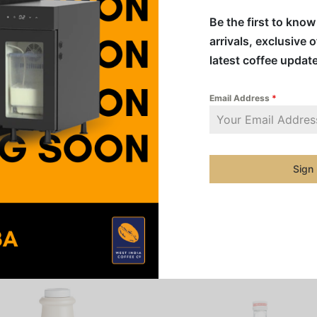
creations
Be the first to kno
arrivals, exclusive 
Addition
latest coffee updat
Category
Email Address
*
Share
Sign