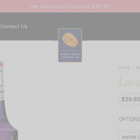
Free shipping on orders over $300.00!
Contact Us
Home
/
S
Lav
$
29.8
OPTION
bottle (