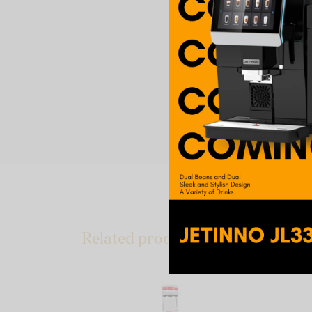
Related products