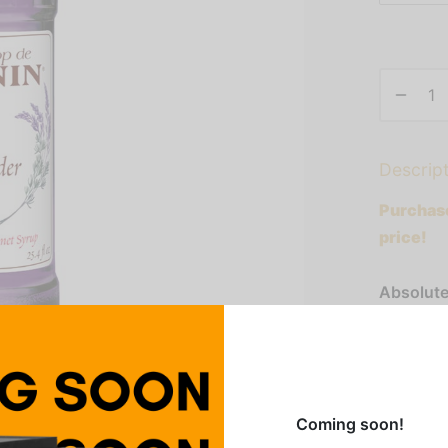
Descrip
Purchase
price!
Absolute
addition 
taste and
lemonade
sophistic
Coming soon!
flavor of