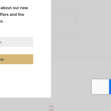
 to a whole new level.
w about our new
offers and the
al information
es.
:
Syrups & Mixes
 up