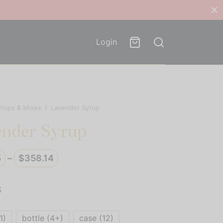
Login
yrups & Mixes
/
Lavender Syrup
ender Syrup
Price
5
–
$
358.14
range:
$29.85
S
through
$358.14
1)
bottle (4+)
case (12)