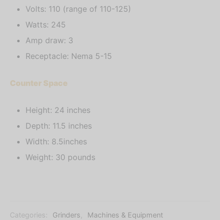
Volts: 110 (range of 110-125)
Watts: 245
Amp draw: 3
Receptacle: Nema 5-15
Counter Space
Height: 24 inches
Depth: 11.5 inches
Width: 8.5inches
Weight: 30 pounds
Categories:
Grinders
,
Machines & Equipment