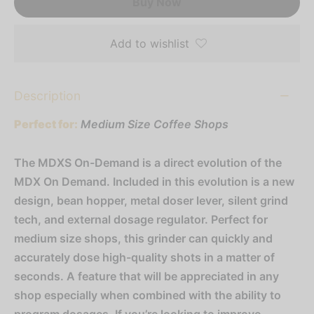
Buy Now
Add to wishlist
Description
Perfect for:
Medium Size Coffee Shops
The MDXS On-Demand is a direct evolution of the
MDX On Demand. Included in this evolution is a new
design, bean hopper, metal doser lever, silent grind
tech, and external dosage regulator. Perfect for
medium size shops, this grinder can quickly and
accurately dose high-quality shots in a matter of
seconds. A feature that will be appreciated in any
shop especially when combined with the ability to