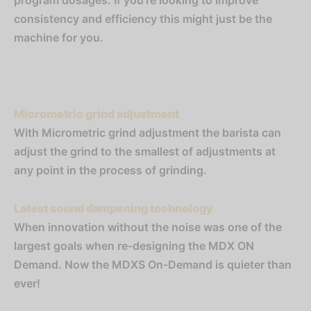
program dosages. If you’re looking to improve
consistency and efficiency this might just be the
machine for you.
Micrometric grind adjustment
With Micrometric grind adjustment the barista can
adjust the grind to the smallest of adjustments at
any point in the process of grinding.
Latest sound dampening technology
When innovation without the noise was one of the
largest goals when re-designing the MDX ON
Demand. Now the MDXS On-Demand is quieter than
ever!