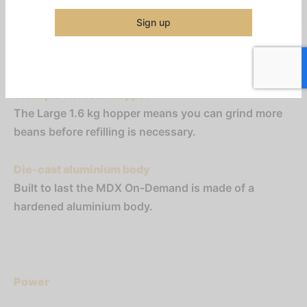
This grinder is capable of holding the portafilter
while it is dosing, meaning that the barista can
Sign up
operate other equipment during the grinding
process.
Transparent bean hopper
The Large 1.6 kg hopper means you can grind more
beans before refilling is necessary.
Die-cast aluminium body
Built to last the MDX On-Demand is made of a
hardened aluminium body.
Power