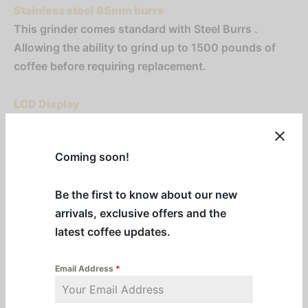
Stainless steel 65mm burrs
This grinder comes standard with Steel Burrs .
Allowing the ability to grind up to 1500 pounds of
coffee before requiring replacement.
LCD Display
Using this LCD display the barista can adjust the
dose, set multiple doses, and lock the grinder so the
Coming soon!
settings can’t be changed
Be the first to know about our new
LED Illuminated Work Space
arrivals, exclusive offers and the
An LED located above the grinder’s shout, light the
latest coffee updates.
workspace, giving the barista full visibility of the
grinds even in low light.
Email Address
*
Portafilter Holder