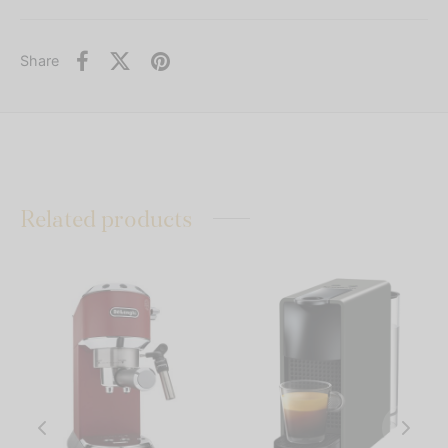
Share
Related products