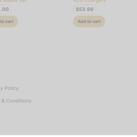
4.00
$
53.99
to cart
Add to cart
P
y Policy
 & Conditions