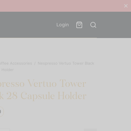
Login
offee Accessories
/
Nespresso Vertuo Tower Black
 Holder
resso Vertuo Tower
k 28 Capsule Holder
0