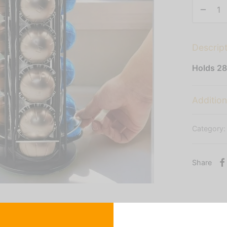
Descrip
Holds 28
Addition
Category
Share