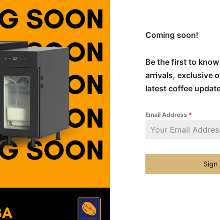
Coming soon!
Be the first to kno
arrivals, exclusive 
latest coffee updat
Email Address
*
Sign