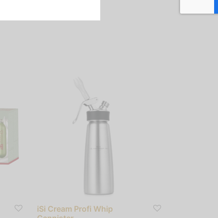
iSi Cream Profi Whip
Cannister