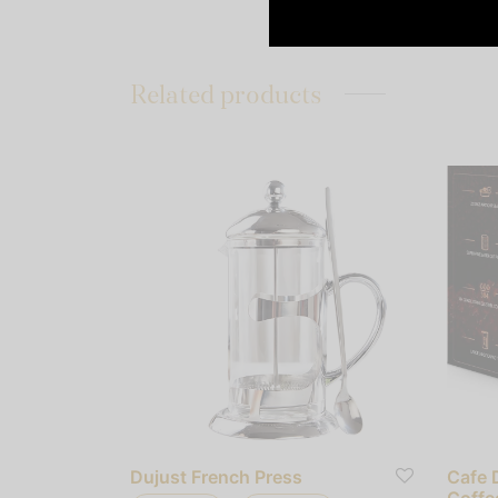
Related products
Dujust French Press
Cafe 
Coffe