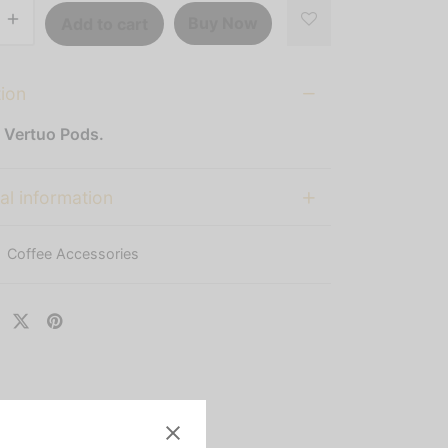
Buy Now
Add to cart
tion
 Vertuo Pods.
al information
:
Coffee Accessories