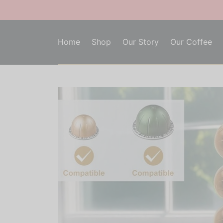
Home
Shop
Our Story
Our Coffee