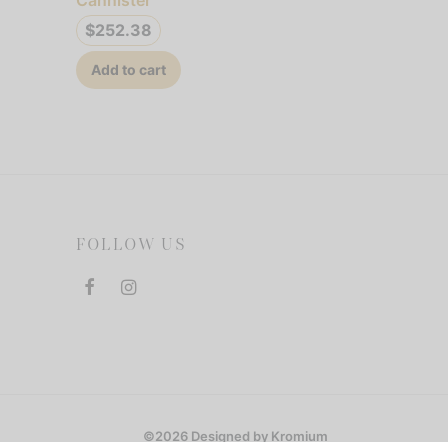
$
252.38
Add to cart
FOLLOW US
©2026 Designed by Kromium