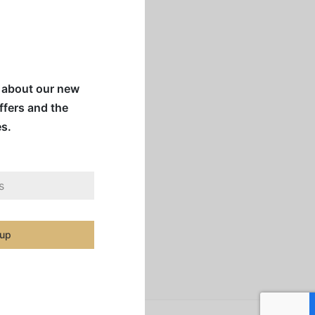
w about our new
offers and the
es.
 up