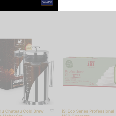
Du Chateau Cold Brew
iSi Eco Series Professional
e Maker Set
N20 Chargers