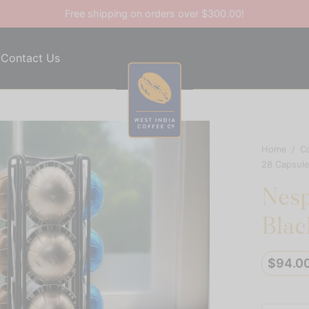
Free shipping on orders over $300.00!
Contact Us
Home
/
C
28 Capsule
Nesp
Blac
$
94.0