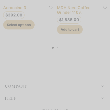
Aeroccino 3
MDH Nero Coffee
Grinder 110v.
$
392.00
$
1,835.00
This
Select options
product
Add to cart
has
multiple
variants.
The
options
may
be
chosen
COMPANY
on
the
HELP
product
page