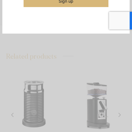
Sign up
Share
Related products