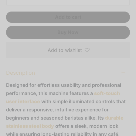
resso Capsules
Add to cart
presso Commercial Pods
Buy Now
resso Vertuoline
der Mixes
Add to wishlist
thie Mixes
Description
ps & Mixes
Designed for effortless usability and professional
performance, this machine features a
soft-touch
user interface
with simple illuminated controls that
deliver a responsive, intuitive experience for
beginners and seasoned baristas alike. Its
durable
stainless steel body
offers a sleek, modern look
while ensuring long-lasting reliability in any café,