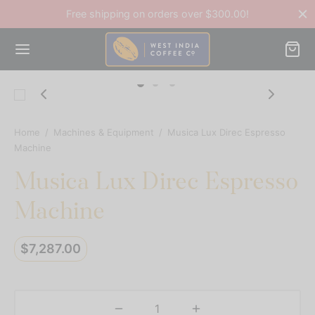
Free shipping on orders over $300.00!
Home
/
Machines & Equipment
/
Musica Lux Direc Espresso
Back
Machine
Musica Lux Direc Espresso
OP
Machine
ee Accessories
$
7,287.00
ee Beans
ines & Equipment