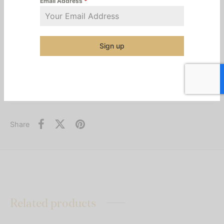
Email Address
*
Syrup is a testament to this journey, offering the rich
essence of its heritage and authentic juicy flavor to
elevate every tea, cocktail, and mocktail.
Sign up
Additional information
Category:
Syrups & Mixes
Share
Related products