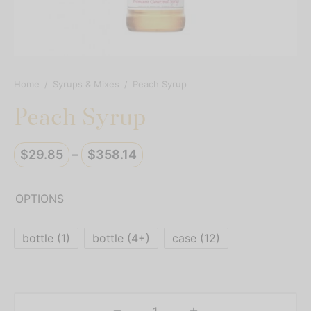
resso Capsules
presso Commercial Pods
resso Vertuoline
Home
/
Syrups & Mixes
/
Peach Syrup
Peach Syrup
der Mixes
thie Mixes
Price
$
29.85
–
$
358.14
range:
ps & Mixes
$29.85
OPTIONS
through
$358.14
bottle (1)
bottle (4+)
case (12)