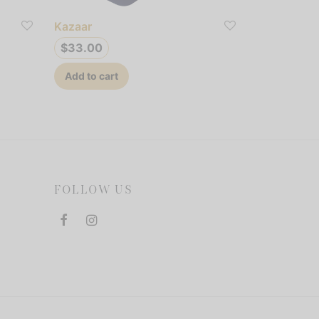
Kazaar
$
33.00
Add to cart
FOLLOW US