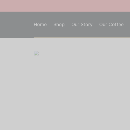
Home
Shop
Our Story
Our Coffee