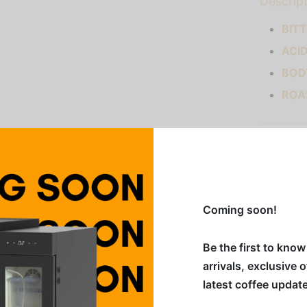
Descrip
BIT
ACI
BOD
ROA
Addition
Category
Coming soon!
Share
Be the first to kno
arrivals, exclusive 
latest coffee updat
ced out by soft cocoa notes. You may catch some of the sub