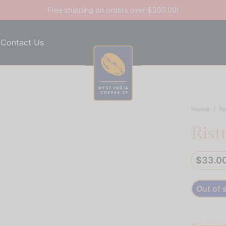
Free shipping on orders over $300.00!
Contact Us
Home
/
N
Rist
$
33.0
Out of 