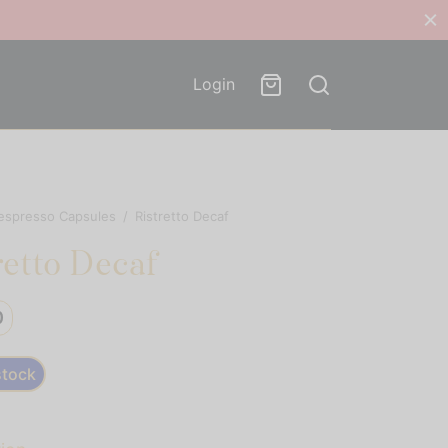
Login
espresso Capsules
/
Ristretto Decaf
retto Decaf
0
stock