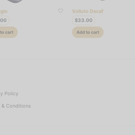
gio
Volluto Decaf
.00
$
33.00
to cart
Add to cart
P
y Policy
 & Conditions