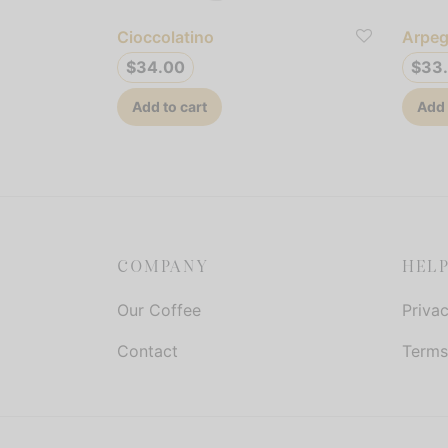
Cioccolatino
Arpeg
$
34.00
$
33
Add to cart
Add 
COMPANY
HEL
Our Coffee
Privac
Contact
Terms