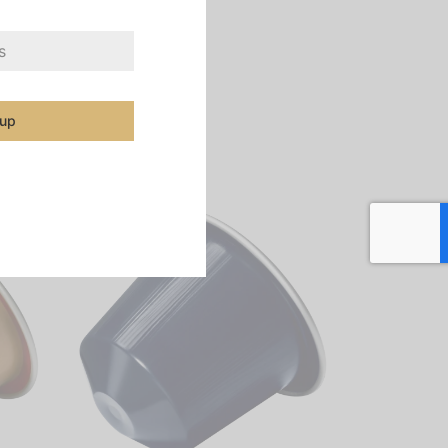
file worthy of an
of why it’s ingrained
 up