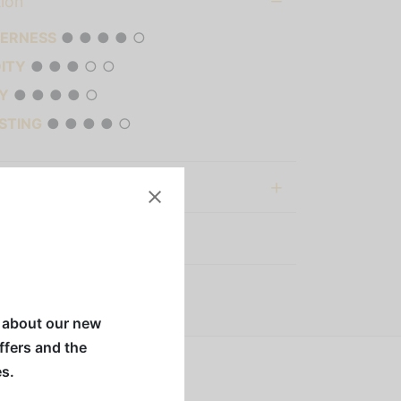
tion
TERNESS
● ● ● ● ○
DITY
● ● ● ○ ○
Y
● ● ● ● ○
STING
● ● ● ● ○
al information
:
Nespresso Capsules
w about our new
offers and the
es.
tle acidity and fruity