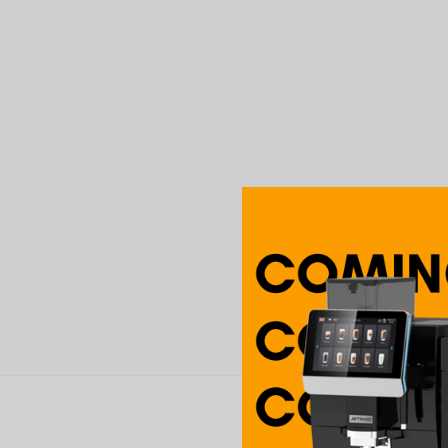
Boldy roasty but balan