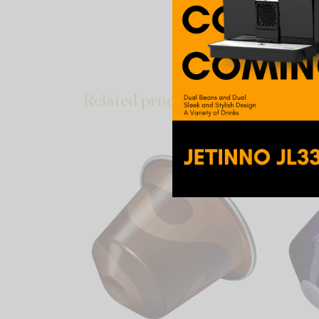
notes that make this N
ambassador – a coffee 
in daily life.
Related products