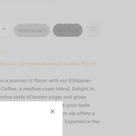
Buy Now
Add to cart
tion
ing Our Ethiopian Kembata Coffee Blend!
n a journey of flavor with our Ethiopian
Coffee, a medium roast blend. Delight in
inctive taste of brown sugar and green
rfectly balanced to tantalize your taste
h a creamy, thick body, each sip offers a
s and satisfying experience. Experience the
f Ethiopia in every cup!