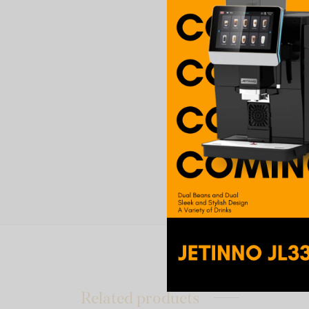
Related products