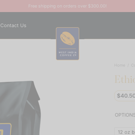
Free shipping on orders over $300.00!
Contact Us
Home
/
C
Ethi
$
40.5
OPTION
12 oz 