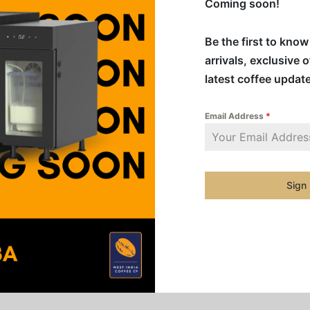
Coming soon!
ALL
Be the first to kno
FREE
arrivals, exclusive 
latest coffee updat
Addition
Email Address
*
Categorie
Single Or
Sign
Share