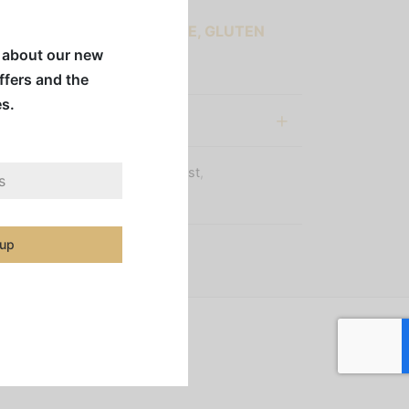
 COFFEES ARE SUGAR-FREE, GLUTEN
w about our new
 & DAIRY FREE
offers and the
es.
al information
s:
Coffee Beans
,
Medium Roast
,
igins
,
Whole Bean Coffee
 up