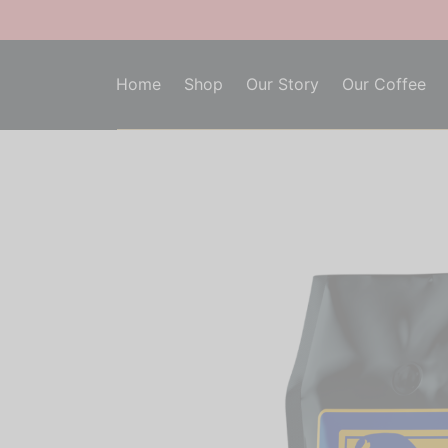
Home
Shop
Our Story
Our Coffee