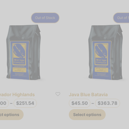
Out of Stock
Out of 
lvador Highlands
Java Blue Batavia
Price
Pric
.00
–
$
251.54
$
45.50
–
$
363.78
range:
ran
This
This
ct options
Select options
$33.00
$45
product
product
through
thr
has
has