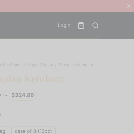
Login
offee Beans
/
Single Origins
/
Ethiopian Kembata
opian Kembata
Price
0
–
$
324.86
range:
$40.50
S
through
$324.86
bag
case of 8 (12oz)