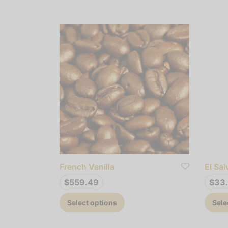
French Vanilla
El Sa
$
559.49
$
33
This
Select options
Sele
product
has