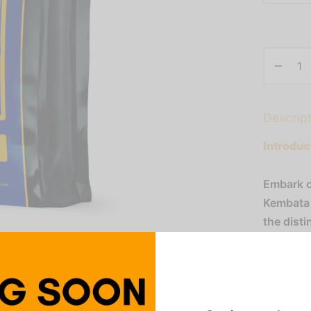
Descrip
Introduc
Embark o
Kembata 
the dist
apple, pe
buds. Wit
luxuriou
essence o