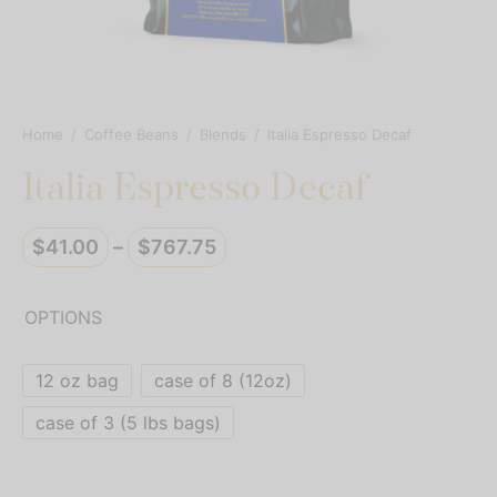
resso Capsules
presso Commercial Pods
resso Vertuoline
Home
/
Coffee Beans
/
Blends
/
Italia Espresso Decaf
Italia Espresso Decaf
der Mixes
thie Mixes
Price
$
41.00
–
$
767.75
range:
ps & Mixes
$41.00
OPTIONS
through
$767.75
12 oz bag
case of 8 (12oz)
case of 3 (5 lbs bags)