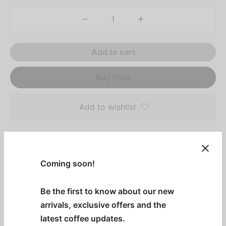
Add to cart
Buy Now
Add to wishlist
Description
Coming soon!
Introducing our Italia Espresso Decaf Blend!
Be the first to know about our new
Enjoy the bold flavors of our Dark Roast Decaf with
arrivals, exclusive offers and the
sweet caramel, cedar hints, and chamomile
latest coffee updates.
undertones. Available as whole beans in 12oz and