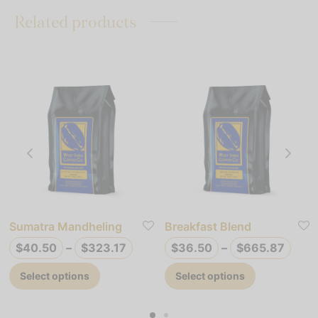
Related products
Sumatra Mandheling
Breakfast Blend
ce
Price
Pric
$
40.50
–
$
323.17
$
36.50
–
$
665.87
ge:
range:
rang
This
This
Select options
Select options
.50
$40.50
$36.
product
product
ough
through
thro
has
has
9.49
$323.17
$665