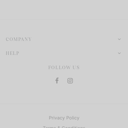
COMPANY
HELP
FOLLOW US
Privacy Policy