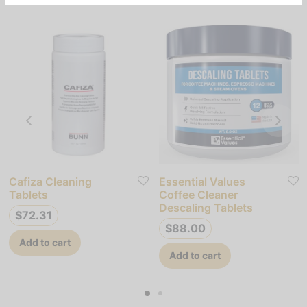
Cafiza Cleaning
Essential Values
Tablets
Coffee Cleaner
Descaling Tablets
$
72.31
$
88.00
Add to cart
Add to cart