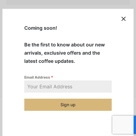
Description
Coming soon!
Additional information
Be the first to know about our new
arrivals, exclusive offers and the
Category:
Machine Cleaning Products
latest coffee updates.
Email Address
*
Share
Sign up
Related products