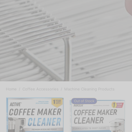
Home
/
Coffee Accessories
/
Machine Cleaning Products
Out of Stock