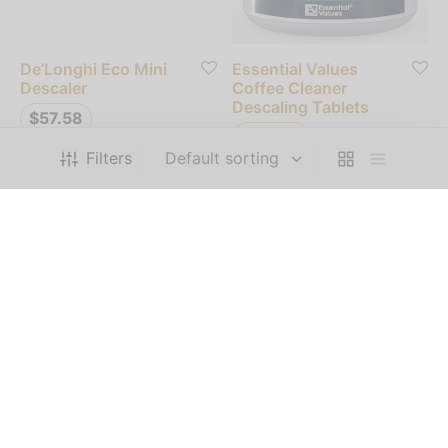
De’Longhi Eco Mini
Essential Values
Descaler
Coffee Cleaner
Descaling Tablets
$
57.58
$
88.00
Filters
Add to cart
Add to cart