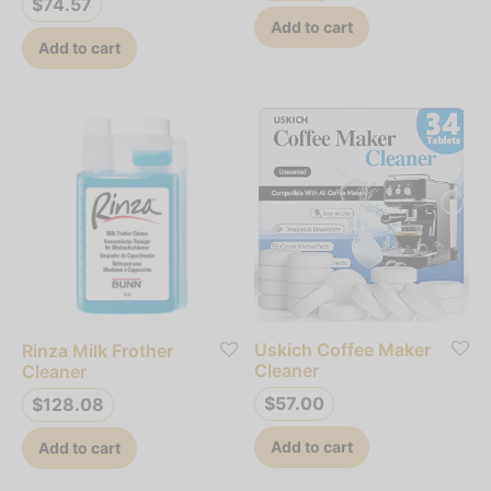
$
74.57
Add to cart
Add to cart
Uskich Coffee Maker
Rinza Milk Frother
Cleaner
Cleaner
$
57.00
$
128.08
Add to cart
Add to cart