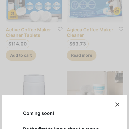
Active Coffee Maker
Agicea Coffee Maker
Cleaner Tablets
Cleaner
$
114.00
$
63.73
Add to cart
Read more
Coming soon!
Be the first to know about our new