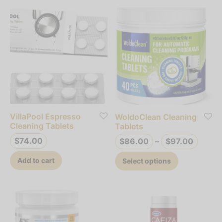
VillaPool Espresso
WoldoClean Cleaning
Cleaning Tablets
Tablets
Price
$
74.00
$
86.00
–
$
97.00
range
This
Add to cart
Select options
$86.0
product
throu
has
$97.0
multiple
variants.