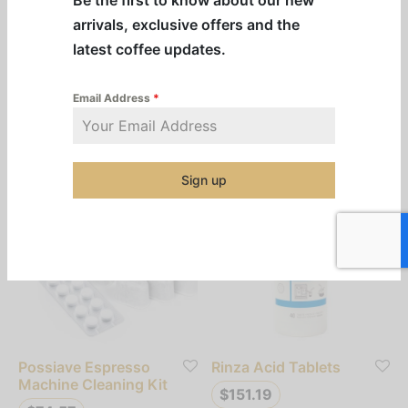
Cafiza Cleaning
CleanEspresso
arrivals, exclusive offers and the
Tablets
Espresso Machine
latest coffee updates.
Cleaning Kit
$
72.31
$
97.83
Email Address
*
Add to cart
Add to cart
Sign up
Possiave Espresso
Rinza Acid Tablets
Machine Cleaning Kit
$
151.19