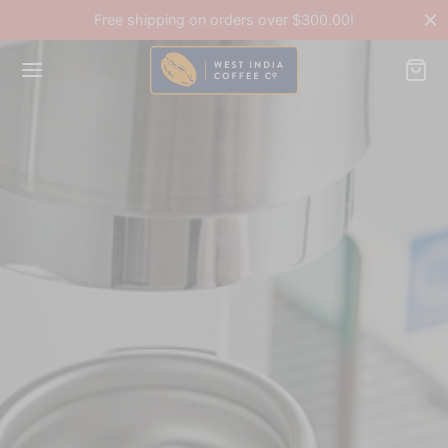
Free shipping on orders over $300.00!
Back
OP
ee Accessories
ee Beans
ines & Equipment