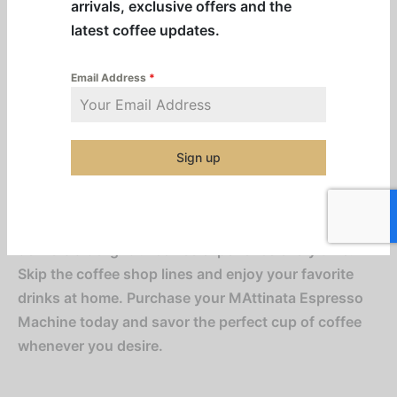
arrivals, exclusive offers and the
and quality, the MAttinata Espresso Machine
latest coffee updates.
features a sleek, modern design that complements
any kitchen decor. Its user-friendly interface and
Email Address
*
intuitive controls make crafting your favorite coffee
beverages effortless. The built-in milk frother
creates velvety foam for lattes and macchiatos,
adding a luxurious touch to your drinks.
Sign up
Whether you’re a seasoned coffee enthusiast or new
to home brewing, the MAttinata Espresso Machine
delivers a delightful coffee experience every time.
Skip the coffee shop lines and enjoy your favorite
drinks at home. Purchase your MAttinata Espresso
Machine today and savor the perfect cup of coffee
whenever you desire.