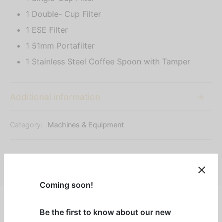
1 Double- Cup Filter
1 ESE Filter
1 51mm Portafilter
1 Stainless Steel Coffee Spoon with Tamper
Additional information
Category:
Machines & Equipment
Share
Coming soon!
Be the first to know about our new
Designed for coffee lovers who value convenience