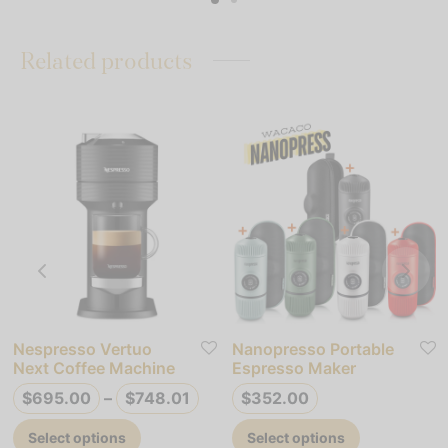
49.90
$580.92
multiple
variants.
variants.
The
Related products
The
options
options
may
may
be
be
chosen
chosen
on
on
the
the
product
product
page
page
Nespresso Vertuo
Nanopresso Portable
Next Coffee Machine
Espresso Maker
Price
$
695.00
–
$
748.01
$
352.00
range:
This
This
Select options
Select options
$695.00