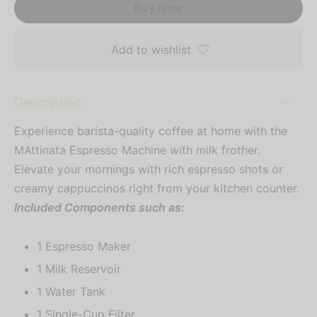
Buy Now
Add to wishlist
Description
Experience barista-quality coffee at home with the
MAttinata Espresso Machine with milk frother.
Elevate your mornings with rich espresso shots or
creamy cappuccinos right from your kitchen counter.
Included Components such as:
1 Espresso Maker
1 Milk Reservoir
1 Water Tank
1 Single-Cup Filter